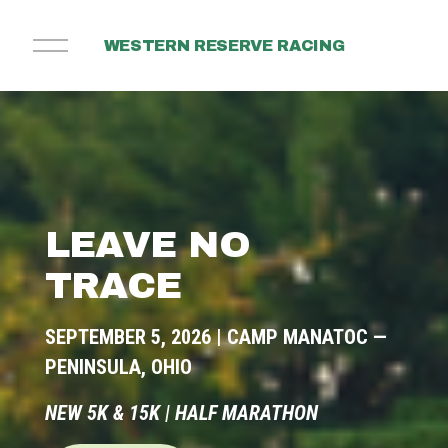
O
WESTERN RESERVE RACING
p
e
n
M
e
n
u
LEAVE NO
TRACE
SEPTEMBER 5, 2026 | CAMP MANATOC — 
PENINSULA, OHIO
NEW 5K & 15K | HALF MARATHON