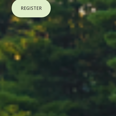
REGISTER